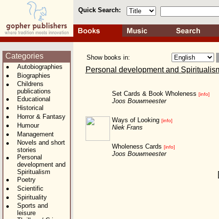
Quick Search:
Categories
Show books in:
Autobiographies
Personal development and Spiritualis
Biographies
Childrens
publications
Set Cards & Book Wholeness
[info]
Educational
Joos Bouwmeester
Historical
Horror & Fantasy
Ways of Looking
[info]
Humour
Niek Frans
Management
Novels and short
Wholeness Cards
[info]
stories
Joos Bouwmeester
Personal
development and
Spiritualism
Poetry
Scientific
Spirituality
Sports and
leisure