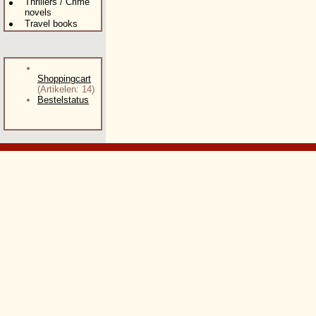
Thrillers / Crime
novels
Travel books
Shoppingcart
(Artikelen: 14)
Bestelstatus