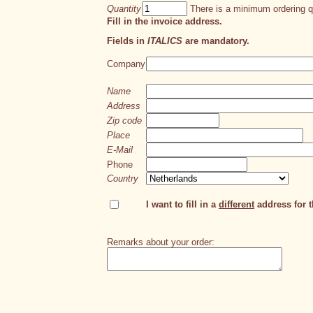
Quantity
There is a minimum ordering qu
Fill in the invoice address.
Fields in
ITALICS
are mandatory.
Company
Name
Address
Zip code
Place
E-Mail
Phone
Country
I want to fill in a
different
address for th
Remarks about your order: