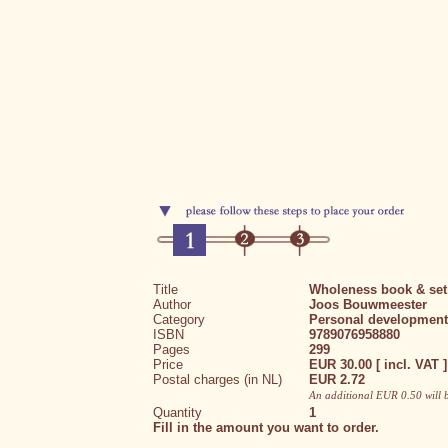
Title
Wholeness book & set
Author
Joos Bouwmeester
Category
Personal development
ISBN
9789076958880
Pages
299
Price
EUR 30.00 [ incl. VAT ]
Postal charges (in NL)
EUR 2.72
An additional EUR 0.50 will 
Quantity
1
Fill in the amount you want to order.