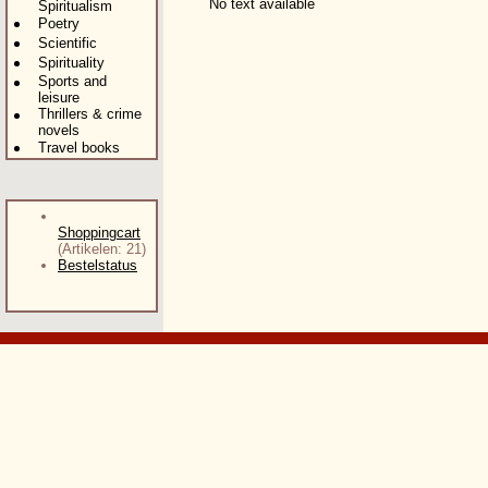
No text available
Spiritualism
Poetry
Scientific
Spirituality
Sports and
leisure
Thrillers & crime
novels
Travel books
Shoppingcart
(Artikelen: 21)
Bestelstatus