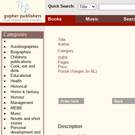
Quick Search:
Categories
Title
Author
Autobiographies
Category
Biographies
Childrens
ISBN
publications
Pages
Cook, eat and
Price
drink
Postal charges (in NL)
Educational
Health
Historical
Horror & fantasy
Humour
Management
MEBB
Music
Novels and short
stories
Description
Personal
development and