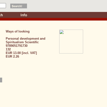
Ways of looking
Personal development and
Spiritualism
Scientific
9789051791730
132
EUR 13.00 [incl. VAT]
EUR 2.26