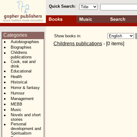
Quick Search:
Categories
Show books in:
Autobiographies
Childrens publications
- [0 items]
Biographies
Childrens
publications
Cook, eat and
drink
Educational
Health
Historical
Horror & fantasy
Humour
Management
MEBB
Music
Novels and short
stories
Personal
development and
Spiritualism