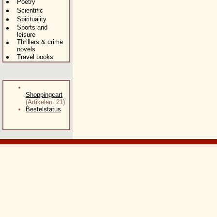
Poetry
Scientific
Spirituality
Sports and
leisure
Thrillers & crime
novels
Travel books
Shoppingcart
(Artikelen: 21)
Bestelstatus