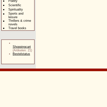
Poetry
Scientific
Spirituality
Sports and
leisure
Thrillers & crime
novels
Travel books
Shoppingcart
(Artikelen: 21)
Bestelstatus