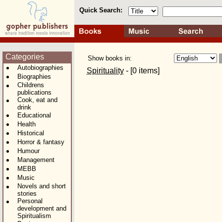
Quick Search:
Categories
Show books in:
Autobiographies
Spirituality
- [0 items]
Biographies
Childrens
publications
Cook, eat and
drink
Educational
Health
Historical
Horror & fantasy
Humour
Management
MEBB
Music
Novels and short
stories
Personal
development and
Spiritualism