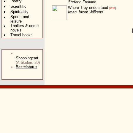
Poetry
Stefano Frollano
Scientific
Where Troy once stood
[info]
Spirituality
Iman Jacob Wilkens
Sports and
leisure
Thrillers & crime
novels
Travel books
Shoppingcart
(Artikelen: 20)
Bestelstatus