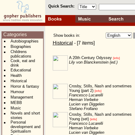
Quick Search:
Categories
Show books in:
Autobiographies
Historical
- [7 items]
Biographies
Childrens
publications
A 20th Century Odyssey
[info]
Cook, eat and
Lily von Blanckenstein (ed.)
drink
Educational
Health
Historical
Crosby, Stills, Nash and sometimes
Horror & fantasy
Young (part 2)
[info]
Humour
Francesco Lucarelli
Management
Herman Verbeke
MEBB
Lucien van Diggelen
Music
Stefano Frollano
Novels and short
Crosby, Stills, Nash and sometimes
stories
Young (set)
[info]
Personal
Francesco Lucarelli
development and
Herman Verbeke
Spiritualism
Lucien van Diggelen