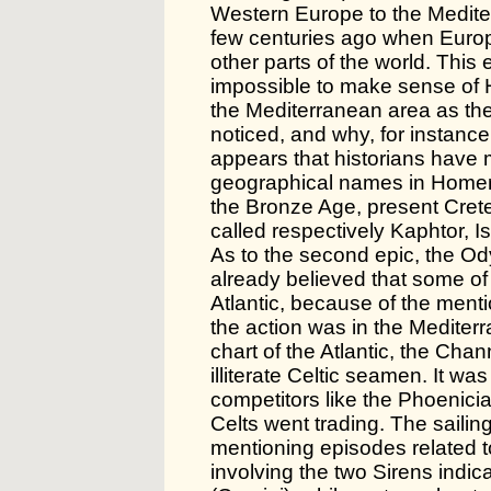
Western Europe to the Medite
few centuries ago when Europ
other parts of the world. This
impossible to make sense of
the Mediterranean area as th
noticed, and why, for instance
appears that historians have 
geographical names in Homer d
the Bronze Age, present Cret
called respectively Kaphtor, I
As to the second epic, the O
already believed that some of i
Atlantic, because of the mentio
the action was in the Mediterr
chart of the Atlantic, the Cha
illiterate Celtic seamen. It w
competitors like the Phoenic
Celts went trading. The saili
mentioning episodes related to
involving the two Sirens indi