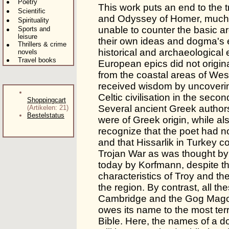
Poetry
This work puts an end to the tra
Scientific
and Odyssey of Homer, much 
Spirituality
unable to counter the basic ar
Sports and
leisure
their own ideas and dogma's e
Thrillers & crime
historical and archaeological 
novels
Travel books
European epics did not origin
from the coastal areas of Wes
received wisdom by uncoverin
Celtic civilisation in the seco
Shoppingcart
Several ancient Greek author
(Artikelen: 21)
Bestelstatus
were of Greek origin, while 
recognize that the poet had n
and that Hissarlik in Turkey c
Trojan War as was thought by 
today by Korfmann, despite the
characteristics of Troy and th
the region. By contrast, all th
Cambridge and the Gog Magog 
owes its name to the most terr
Bible. Here, the names of a do