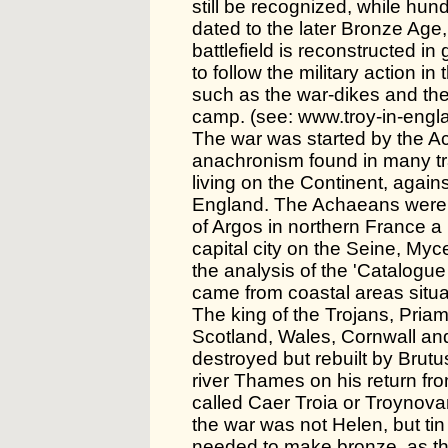
still be recognized, while h
dated to the later Bronze Age,
battlefield is reconstructed in
to follow the military action in 
such as the war-dikes and the
camp. (see: www.troy-in-engla
The war was started by the A
anachronism found in many tr
living on the Continent, agains
England. The Achaeans were 
of Argos in northern France a 
capital city on the Seine, Myc
the analysis of the 'Catalogue o
came from coastal areas situ
The king of the Trojans, Priam
Scotland, Wales, Cornwall and
destroyed but rebuilt by Brut
river Thames on his return fro
called Caer Troia or Troynova
the war was not Helen, but tin
needed to make bronze, as th