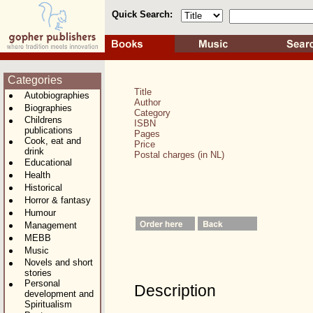
Quick Search:
Categories
Title
Autobiographies
Author
Biographies
Category
Childrens
ISBN
publications
Pages
Cook, eat and
Price
drink
Postal charges (in NL)
Educational
Health
Historical
Horror & fantasy
Humour
Management
MEBB
Music
Novels and short
stories
Personal
Description
development and
Spiritualism