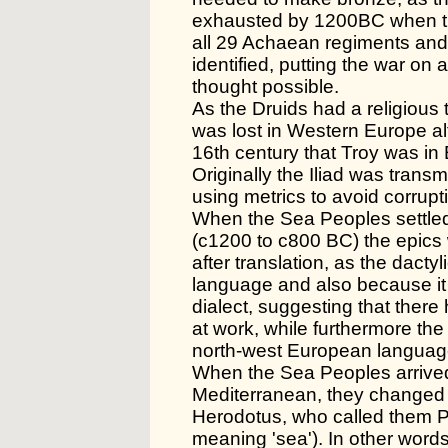
exhausted by 1200BC when the
all 29 Achaean regiments and
identified, putting the war on 
thought possible.
As the Druids had a religious t
was lost in Western Europe alt
16th century that Troy was in
Originally the Iliad was transm
using metrics to avoid corrupt
When the Sea Peoples settled
(c1200 to c800 BC) the epics 
after translation, as the dacty
language and also because it
dialect, suggesting that ther
at work, while furthermore th
north-west European languag
When the Sea Peoples arrive
Mediterranean, they changed
Herodotus, who called them 
meaning 'sea'). In other word