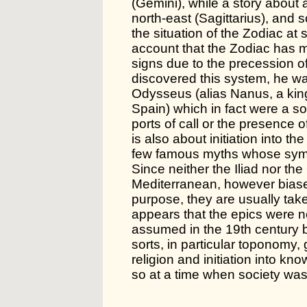
(Gemini), while a story about 
north-east (Sagittarius), and
the situation of the Zodiac at 
account that the Zodiac has 
signs due to the precession o
discovered this system, he was
Odysseus (alias Nanus, a king
Spain) which in fact were a sor
ports of call or the presence
is also about initiation into t
few famous myths whose symb
Since neither the Iliad nor th
Mediterranean, however biased
purpose, they are usually taken
appears that the epics were no
assumed in the 19th century b
sorts, in particular toponomy,
religion and initiation into k
so at a time when society was w