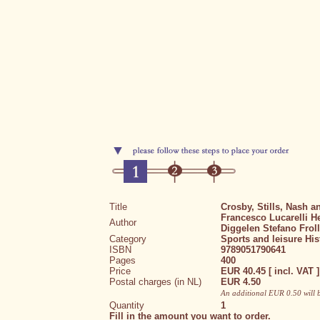
Title
Crosby, Stills, Nash 
Francesco Lucarelli
H
Author
Diggelen
Stefano Frol
Category
Sports and leisure
His
ISBN
9789051790641
Pages
400
Price
EUR 40.45 [ incl. VAT ]
Postal charges (in NL)
EUR 4.50
An additional EUR 0.50 will 
Quantity
1
Fill in the amount you want to order.