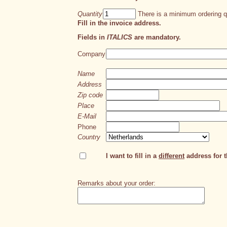
Quantity
There is a minimum ordering qu
Fill in the invoice address.
Fields in
ITALICS
are mandatory.
Company
Name
Address
Zip code
Place
E-Mail
Phone
Country
I want to fill in a
different
address for th
Remarks about your order: