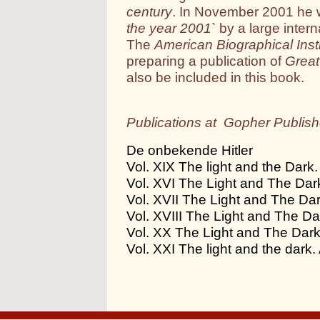
century
. In November 2001 he
the year 2001`
by a large inter
The
American Biographical Insti
preparing a publication of
Great
also be included in this book.
Publications at Gopher Publish
De onbekende Hitler
Vol. XIX The light and the Dark. 
Vol. XVI The Light and The Dark.
Vol. XVII The Light and The Dark
Vol. XVIII The Light and The Dar
Vol. XX The Light and The Dark. 
Vol. XXI The light and the dark. 