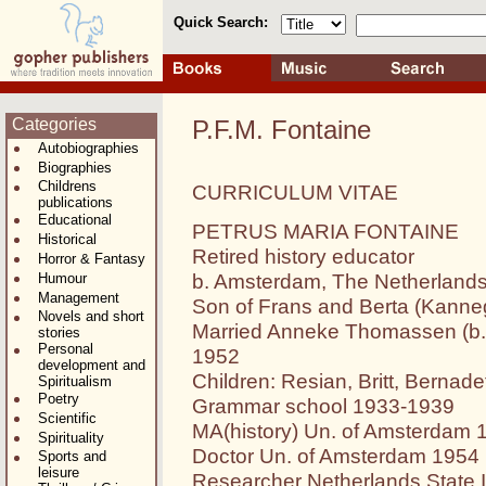
Quick Search:
Categories
P.F.M. Fontaine
Autobiographies
Biographies
Childrens
CURRICULUM VITAE
publications
Educational
PETRUS MARIA FONTAINE
Historical
Retired history educator
Horror & Fantasy
b. Amsterdam, The Netherlands,
Humour
Management
Son of Frans and Berta (Kanneg
Novels and short
Married Anneke Thomassen (b. 
stories
Personal
1952
development and
Children: Resian, Britt, Bernadet
Spiritualism
Poetry
Grammar school 1933-1939
Scientific
MA(history) Un. of Amsterdam 
Spirituality
Doctor Un. of Amsterdam 1954
Sports and
leisure
Researcher Netherlands State 