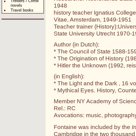
Thrillers / Crime
1948
novels
Travel books
history teacher Ignatius Coll
Vitae, Amsterdam, 1949-1951
Teacher trainer (History):Unive
State University Utrecht 1970-
Author (in Dutch):
* The Council of State 1588-15
* The Origination of History (19
* Hitler the Unknown (1992, re
(in English):
* The Light and the Dark , 16 v
* Mythical Eyes. History, Count
Member NY Academy of Scien
Rel.: RC
Avocations: music, photography
Fontaine was included by the
I
Cambridge in the two thousan