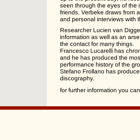
seen through the eyes of the 
friends. Verbeke draws from a
and personal interviews with 
Researcher Lucien van Digge
information as well as an ars
the contact for many things.
Francesco Lucarelli has chron
and he has produced the mos
performance history of the gro
Stefano Frollano has produce
discography.
for further information you c