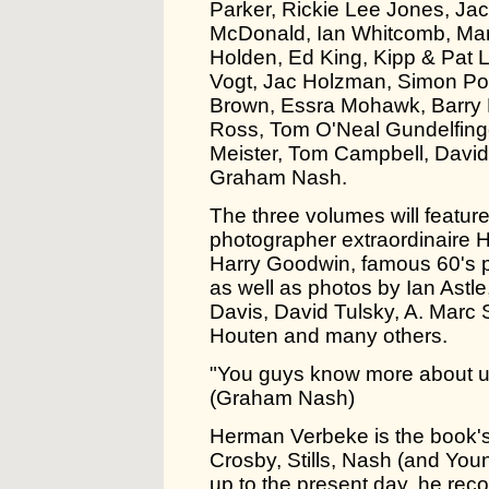
Parker, Rickie Lee Jones, Ja
McDonald, Ian Whitcomb, Mar
Holden, Ed King, Kipp & Pat L
Vogt, Jac Holzman, Simon Po
Brown, Essra Mohawk, Barry 
Ross, Tom O'Neal Gundelfing
Meister, Tom Campbell, David
Graham Nash.
The three volumes will feature
photographer extraordinaire H
Harry Goodwin, famous 60's p
as well as photos by Ian Ast
Davis, David Tulsky, A. Marc
Houten and many others.
"You guys know more about u
(Graham Nash)
Herman Verbeke is the book's 
Crosby, Stills, Nash (and Youn
up to the present day, he rec