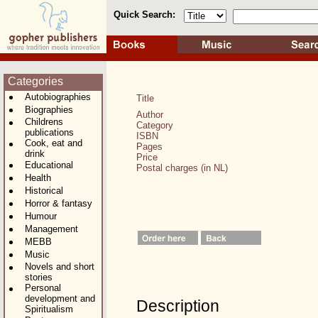
Quick Search:
Categories
Autobiographies
Title
Biographies
Author
Childrens
Category
publications
ISBN
Cook, eat and
Pages
drink
Price
Educational
Postal charges (in NL)
Health
Historical
Horror & fantasy
Humour
Management
MEBB
Music
Novels and short
stories
Personal
development and
Description
Spiritualism