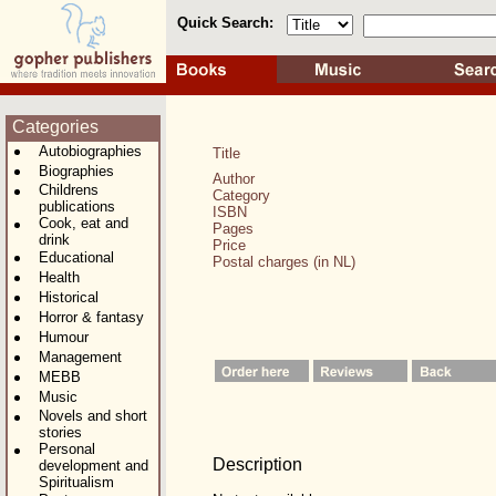
Quick Search:
Categories
Autobiographies
Title
Biographies
Author
Childrens
Category
publications
ISBN
Cook, eat and
Pages
drink
Price
Educational
Postal charges (in NL)
Health
Historical
Horror & fantasy
Humour
Management
MEBB
Music
Novels and short
stories
Personal
Description
development and
Spiritualism