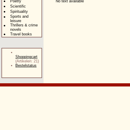
Poetry
No text available
Scientific
Spirituality
Sports and
leisure
Thrillers & crime
novels
Travel books
Shoppingcart
(Artikelen: 21)
Bestelstatus