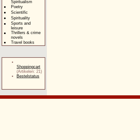
Spiritualism
Poetry
Scientific
Spirituality
Sports and
leisure
Thrillers & crime
novels
Travel books
Shoppingcart
(Artikelen: 21)
Bestelstatus