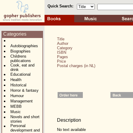
Quick Search:
Categories
Title
Author
Autobiographies
Category
Biographies
ISBN
Childrens
Pages
publications
Price
Cook, eat and
Postal charges (in NL)
drink
Educational
Health
Historical
Horror & fantasy
Humour
Management
MEBB
Music
Novels and short
Description
stories
Personal
No text available
development and