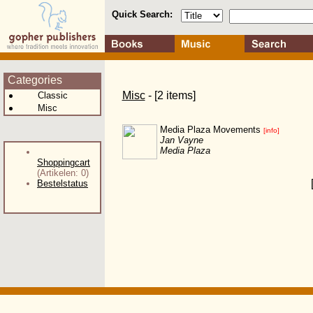
Quick Search:
Categories
Misc
- [2 items]
Classic
Misc
Media Plaza Movements
[info]
Jan Vayne
Media Plaza
Shoppingcart
(Artikelen: 0)
Bestelstatus