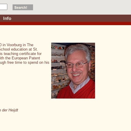
0 in Voorburg in The
School education at St.
 teaching certificate for
with the European Patent
ough free time to spend on his
 der Heijdt