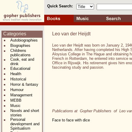
Quick Search:
Categories
Leo van der Heijdt
Autobiographies
Leo van der Heijdt was born on January 2, 194
Biographies
Netherlands. After having completed his High 
Childrens
Aloysius College in The Hague and obtaining his
publications
French in Rotterdam, he entered into service 
Cook, eat and
Office in Rijswijk. His retirement gives him en
drink
fascinating study and passion.
Educational
Health
Historical
Horror & fantasy
Humour
Management
MEBB
Music
Novels and short
Publications at Gopher Publishers of Leo van
stories
Personal
Face to face with dice
development and
Spiritualism