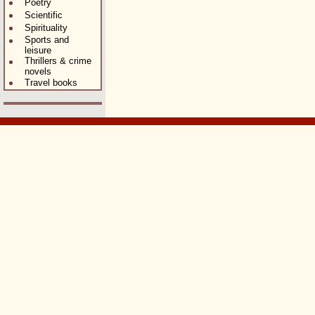
Poetry
Scientific
Spirituality
Sports and
leisure
Thrillers & crime
novels
Travel books