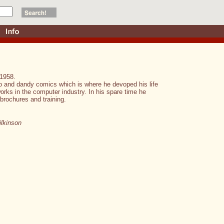
 1958.
no and dandy comics which is where he devoped his life
 works in the computer industry. In his spare time he
brochures and training.
lkinson