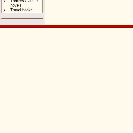
Thrillers / Crime
novels
Travel books