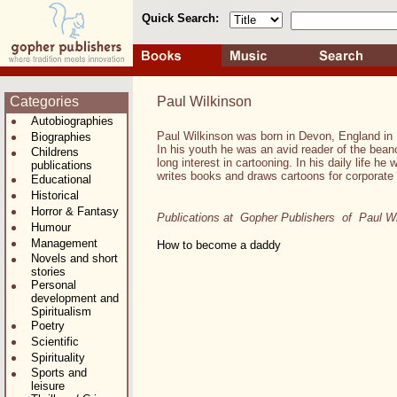
Quick Search:
Categories
Paul Wilkinson
Autobiographies
Paul Wilkinson was born in Devon, England in
Biographies
In his youth he was an avid reader of the bea
Childrens
long interest in cartooning. In his daily life he
publications
writes books and draws cartoons for corporate 
Educational
Historical
Horror & Fantasy
Publications at Gopher Publishers of Paul Wi
Humour
Management
How to become a daddy
Novels and short
stories
Personal
development and
Spiritualism
Poetry
Scientific
Spirituality
Sports and
leisure