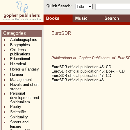
Quick Search:
Categories
EuroSDR
Autobiographies
Biographies
Childrens
publications
Publications at Gopher Publishers of EuroS
Educational
Historical
EuroSDR official publication 45: CD
Horror & Fantasy
EuroSDR official publication 46: Boek + CD
Humour
EuroSDR official publication 47: CD
Management
EuroSDR official publication 48
Novels and short
stories
Personal
development and
Spiritualism
Poetry
Scientific
Spirituality
Sports and
leisure