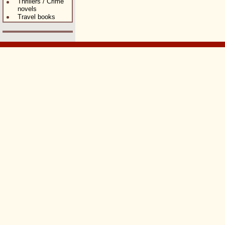
Thrillers / Crime
novels
Travel books