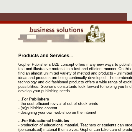
Products and Services...
Gopher Publisher`s B2B concept offers many new ways to publish 
text and illustrative material in a fast and efficient manner. On this
find an almost unlimited variety of method and products - unlimit
ideas and products are being continually developed. The combinatio
technology and old fashioned products offers a wide range of excit
possibilities. Gopher`s consultants look forward to helping you find
develop your publishing needs.
...For Publishers
- the cost efficient revival of out of stock prints
- (re)publishing content
- designing your own web-shop on the internet
...For Educational Institutes
- production of educational material. Teachers or students can orde
(personalized) material themselves. Gopher can take care of produ