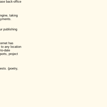
base back-office
ngine, taking
payments.
ur publishing
nternet has
to any location
-to-date
ports, project
ests. (poetry,