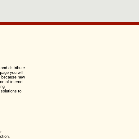
and distribute
 page you will
ed because new
n of internet
ing
 solutions to
r
ction,