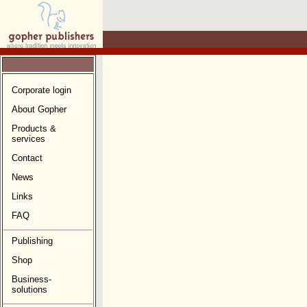
Corporate login
About Gopher
Products &
services
Contact
News
Links
FAQ
Publishing
Shop
Business-
solutions