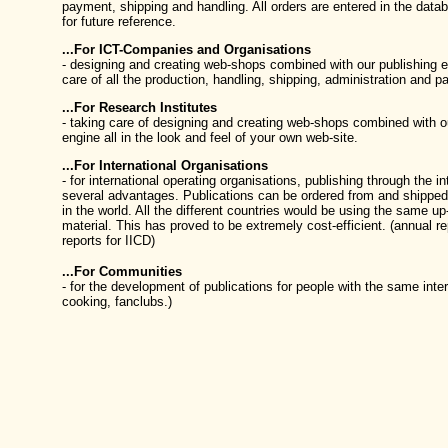
payment, shipping and handling. All orders are entered in the data
for future reference.
...For ICT-Companies and Organisations
- designing and creating web-shops combined with our publishing e
care of all the production, handling, shipping, administration and 
...For Research Institutes
- taking care of designing and creating web-shops combined with o
engine all in the look and feel of your own web-site.
...For International Organisations
- for international operating organisations, publishing through the i
several advantages. Publications can be ordered from and shipped 
in the world. All the different countries would be using the same up
material. This has proved to be extremely cost-efficient. (annual re
reports for IICD)
...For Communities
- for the development of publications for people with the same inter
cooking, fanclubs.)