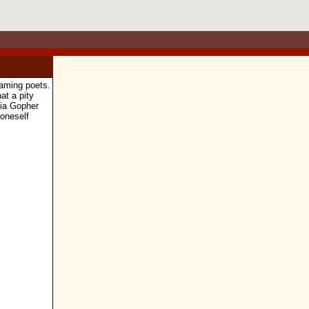
eaming poets.
at a pity
 via Gopher
 oneself