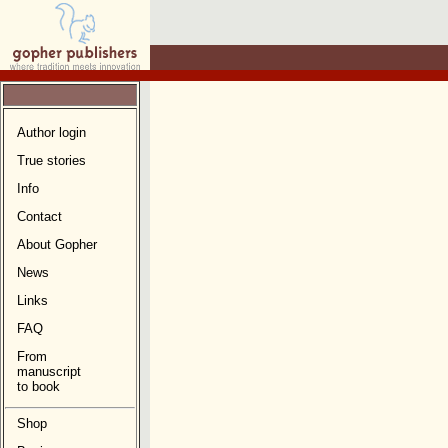
Author login
True stories
Info
Contact
About Gopher
News
Links
FAQ
From
manuscript
to book
Shop