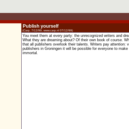
Publish yourself
(Carp, 7/12/99, www.carp.nl 07/12/99)
You meet them at every party: the unrecognized writers and dr
What they are dreaming about? Of their own book of course. Wh
that all publishers overlook their talents. Writers pay attention:
publishers in Groningen it will be possible for everyone to make
immortal.