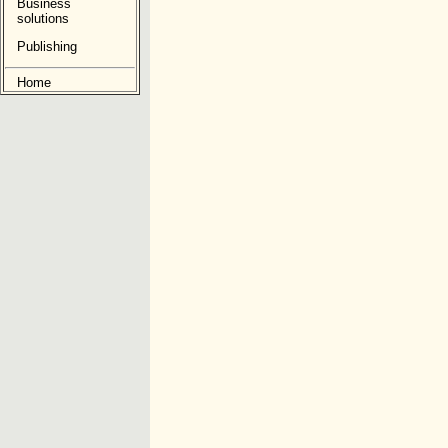
Business
solutions
Publishing
Home