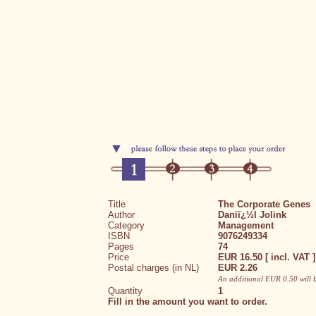
Title
The Corporate Genes
Author
Daniï¿½l Jolink
Category
Management
ISBN
9076249334
Pages
74
Price
EUR 16.50 [ incl. VAT ]
Postal charges (in NL)
EUR 2.26
An additional EUR 0.50 will 
Quantity
1
Fill in the amount you want to order.