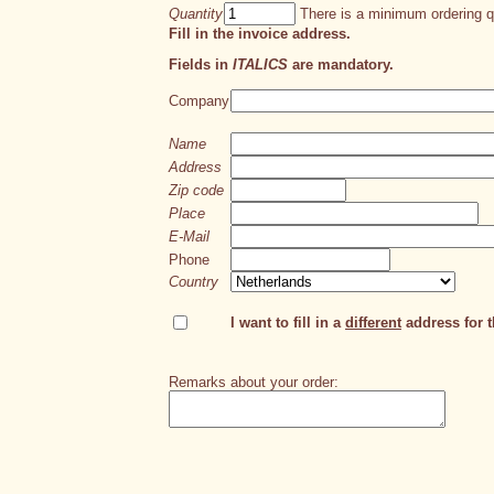
Quantity
There is a minimum ordering qu
Fill in the invoice address.
Fields in
ITALICS
are mandatory.
Company
Name
Address
Zip code
Place
E-Mail
Phone
Country
I want to fill in a
different
address for th
Remarks about your order: