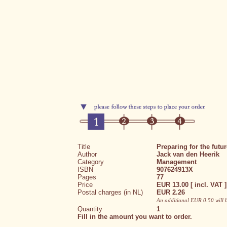
Title
Preparing for the futur
Author
Jack van den Heerik
Category
Management
ISBN
907624913X
Pages
77
Price
EUR 13.00 [ incl. VAT ]
Postal charges (in NL)
EUR 2.26
An additional EUR 0.50 will 
Quantity
1
Fill in the amount you want to order.