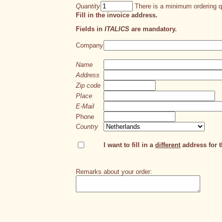
Quantity
There is a minimum ordering qu
Fill in the invoice address.
Fields in
ITALICS
are mandatory.
Company
Name
Address
Zip code
Place
E-Mail
Phone
Country
I want to fill in a
different
address for th
Remarks about your order: