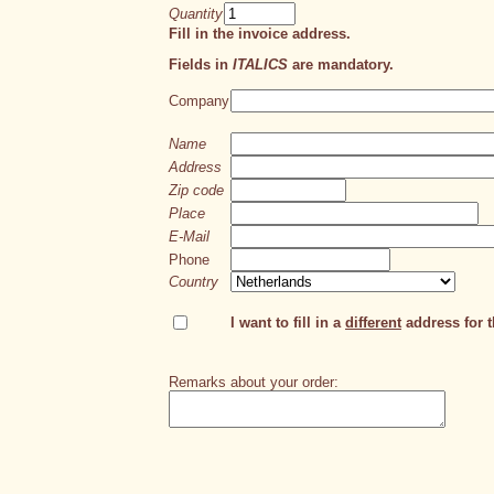
Quantity
Fill in the invoice address.
Fields in
ITALICS
are mandatory.
Company
Name
Address
Zip code
Place
E-Mail
Phone
Country
I want to fill in a
different
address for th
Remarks about your order: