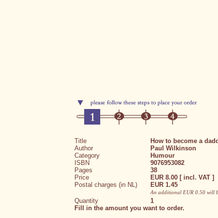
Title
How to become a dad
Author
Paul Wilkinson
Category
Humour
ISBN
9076953082
Pages
38
Price
EUR 8.00 [ incl. VAT ]
Postal charges (in NL)
EUR 1.45
An additional EUR 0.50 will 
Quantity
1
Fill in the amount you want to order.