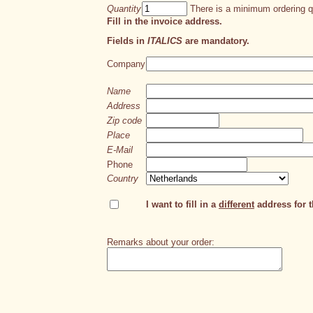
Quantity
There is a minimum ordering qu
Fill in the invoice address.
Fields in
ITALICS
are mandatory.
Company
Name
Address
Zip code
Place
E-Mail
Phone
Country
I want to fill in a
different
address for th
Remarks about your order: