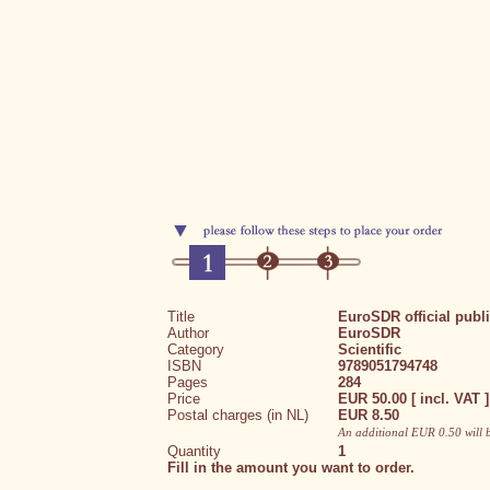
Title
EuroSDR official publ
Author
EuroSDR
Category
Scientific
ISBN
9789051794748
Pages
284
Price
EUR 50.00 [ incl. VAT ]
Postal charges (in NL)
EUR 8.50
An additional EUR 0.50 will 
Quantity
1
Fill in the amount you want to order.