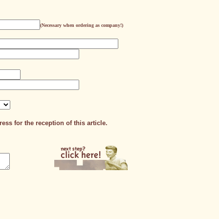
(Necessary when ordering as company!)
ess for the reception of this article.