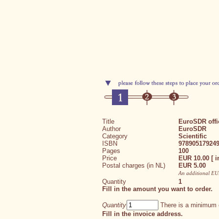
Title
EuroSDR offic
Author
EuroSDR
Category
Scientific
ISBN
97890517924
Pages
100
Price
EUR 10.00 [ i
Postal charges (in NL)
EUR 5.00
An additional EUR
Quantity
1
Fill in the amount you want to order.
Quantity
There is a minimum o
Fill in the invoice address.