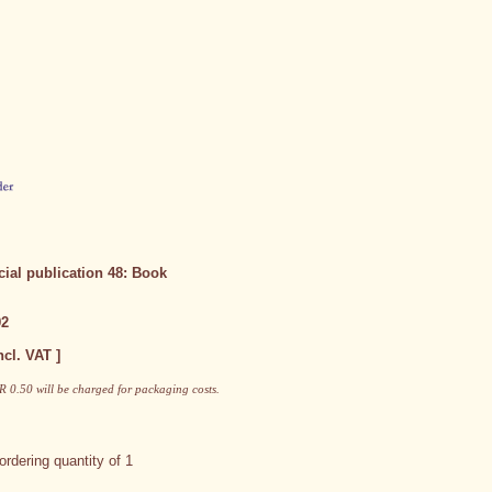
ial publication 48: Book
92
ncl. VAT ]
 0.50 will be charged for packaging costs.
rdering quantity of 1