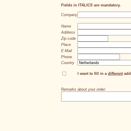
Fields in
ITALICS
are mandatory.
Company
Name
Address
Zip code
Place
E-Mail
Phone
Country
I want to fill in a
different
addr
Remarks about your order: