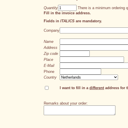
Quantity
There is a minimum ordering qu
Fill in the invoice address.
Fields in
ITALICS
are mandatory.
Company
Name
Address
Zip code
Place
E-Mail
Phone
Country
I want to fill in a
different
address for th
Remarks about your order: