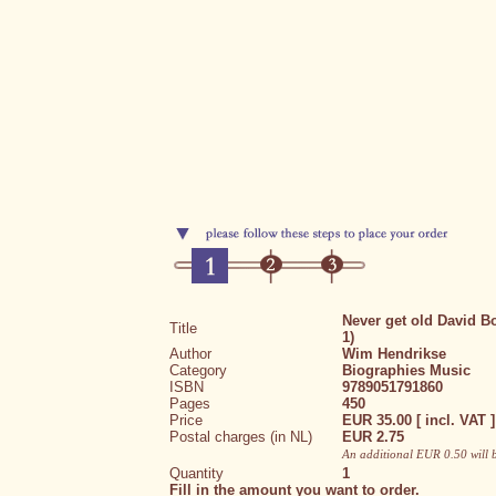
Never get old David B
Title
1)
Author
Wim Hendrikse
Category
Biographies
Music
ISBN
9789051791860
Pages
450
Price
EUR 35.00 [ incl. VAT ]
Postal charges (in NL)
EUR 2.75
An additional EUR 0.50 will 
Quantity
1
Fill in the amount you want to order.