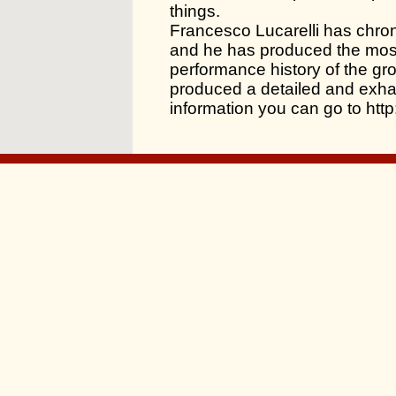
things.
Francesco Lucarelli has chron
and he has produced the mos
performance history of the gr
produced a detailed and exhau
information you can go to ht