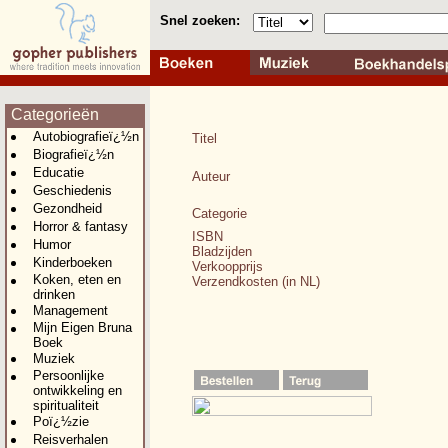
Snel zoeken:
Categorieën
Autobiografieï¿½n
Titel
Biografieï¿½n
Educatie
Auteur
Geschiedenis
Gezondheid
Categorie
Horror & fantasy
ISBN
Humor
Bladzijden
Kinderboeken
Verkoopprijs
Koken, eten en
Verzendkosten (in NL)
drinken
Management
Mijn Eigen Bruna
Boek
Muziek
Persoonlijke
ontwikkeling en
spiritualiteit
Poï¿½zie
Reisverhalen