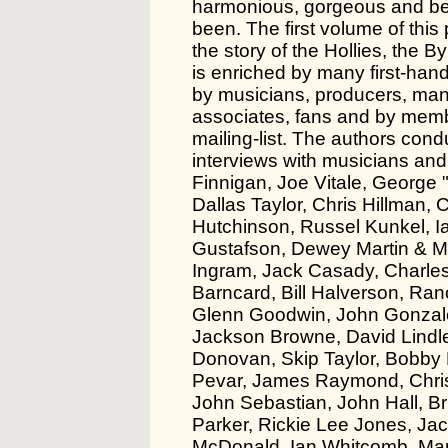
harmonious, gorgeous and beau
been. The first volume of this 
the story of the Hollies, the B
is enriched by many first-ha
by musicians, producers, ma
associates, fans and by memb
mailing-list. The authors con
interviews with musicians and
Finnigan, Joe Vitale, George "
Dallas Taylor, Chris Hillman,
Hutchinson, Russel Kunkel, Ia
Gustafson, Dewey Martin & M
Ingram, Jack Casady, Charle
Barncard, Bill Halverson, Ra
Glenn Goodwin, John Gonzales,
Jackson Browne, David Lindley
Donovan, Skip Taylor, Bobby El
Pevar, James Raymond, Chris 
John Sebastian, John Hall, B
Parker, Rickie Lee Jones, Ja
McDonald, Ian Whitcomb, Mar