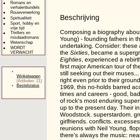
Romans en
verhalenbundels
Rouwverwerking
Beschrijving
Spiritualiteit
Sport, hobby en
vrije tijd
Composing a biography about
Thrillers en
misdaadromans
Young) - founding fathers in t
Wetenschap
undertaking. Consider: these 
WORDT
the
Sixties
, became a supergr
VERWACHT
Eighties
, experienced a rebirt
first major American tour of t
still seeking out their muses.
Winkelwagen
right even prior to their gro
(Artikelen: 21)
Bestelstatus
1969, this no-holds barred acc
times and careers - good, bad 
of rock's most enduring supers
up to the present day. Their i
Woodstock. superstardom. gruel
girlfriends. conflicts. exces
reunions with Neil Young. flop
there's always the music: nea