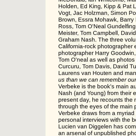
Holden, Ed King, Kipp & Pat L
Vogt, Jac Holzman, Simon Po
Brown, Essra Mohawk, Barry 
Ross, Tom O'Neal Gundelfing
Meister, Tom Campbell, David
Graham Nash. The three volum
California-rock photographer e
photographer Harry Goodwin, 
Tom O'neal as well as photos
Curcuru, Tom Davis, David Tu
Laurens van Houten and man
us than we can remember our
Verbeke is the book's main aut
Nash (and Young) from their ea
present day, he recounts the
through the eyes of the main p
Verbeke draws from a myriad 
personal interviews with the 
Lucien van Diggelen has comp
an arsenal of unpublished pho