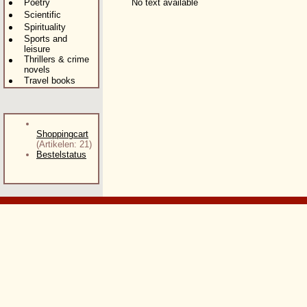
Poetry
No text available
Scientific
Spirituality
Sports and
leisure
Thrillers & crime
novels
Travel books
Shoppingcart
(Artikelen: 21)
Bestelstatus