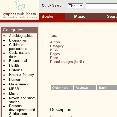
Quick Search:
Categories
Autobiographies
Title
Biographies
Author
Childrens
Category
publications
ISBN
Cook, eat and
Pages
drink
Price
Educational
Postal charges (in NL)
Health
Historical
Horror & fantasy
Humour
Management
MEBB
Music
Novels and short
stories
Personal
Description
development and
Spiritualism