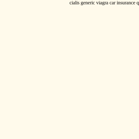
cialis generic viagra car insurance quotes 