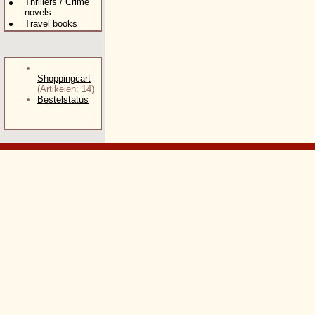
Thrillers / Crime
novels
Travel books
Shoppingcart
(Artikelen: 14)
Bestelstatus