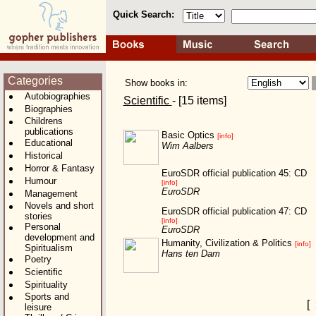
Quick Search:
Categories
Show books in:
Autobiographies
Scientific
- [15 items]
Biographies
Childrens
publications
Basic Optics
[info]
Educational
Wim Aalbers
Historical
Horror & Fantasy
EuroSDR official publication 45: CD
Humour
[info]
EuroSDR
Management
Novels and short
EuroSDR official publication 47: CD
stories
[info]
Personal
EuroSDR
development and
Humanity, Civilization & Politics
[info]
Spiritualism
Hans ten Dam
Poetry
Scientific
Spirituality
Sports and
[
leisure