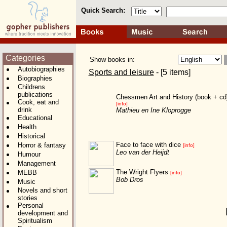
Quick Search:
Categories
Show books in:
Autobiographies
Sports and leisure
- [5 items]
Biographies
Childrens
publications
Chessmen Art and History (book + cd
Cook, eat and
[info]
drink
Mathieu en Ine Kloprogge
Educational
Health
Historical
Face to face with dice
Horror & fantasy
[info]
Leo van der Heijdt
Humour
Management
The Wright Flyers
MEBB
[info]
Bob Dros
Music
Novels and short
stories
Personal
development and
Spiritualism