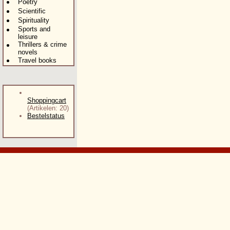
Poetry
Scientific
Spirituality
Sports and
leisure
Thrillers & crime
novels
Travel books
Shoppingcart
(Artikelen: 20)
Bestelstatus