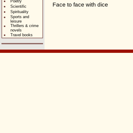
Poetry
Face to face with dice
Scientific
Spirituality
Sports and
leisure
Thrillers & crime
novels
Travel books