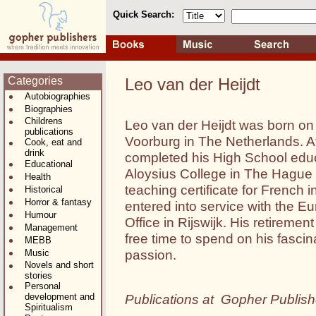
Quick Search:
Categories
Leo van der Heijdt
Autobiographies
Biographies
Childrens
Leo van der Heijdt was born on
publications
Voorburg in The Netherlands. A
Cook, eat and
drink
completed his High School educ
Educational
Aloysius College in The Hague 
Health
teaching certificate for French 
Historical
Horror & fantasy
entered into service with the E
Humour
Office in Rijswijk. His retireme
Management
free time to spend on his fasci
MEBB
passion.
Music
Novels and short
stories
Personal
development and
Publications at Gopher Publish
Spiritualism