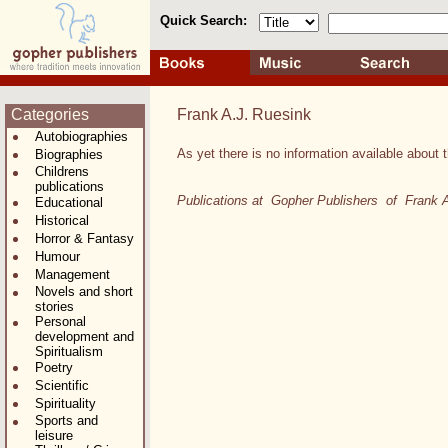
Quick Search:
Categories
Frank A.J. Ruesink
Autobiographies
As yet there is no information available about t
Biographies
Childrens
publications
Publications at Gopher Publishers of Frank 
Educational
Historical
Horror & Fantasy
Humour
Management
Novels and short
stories
Personal
development and
Spiritualism
Poetry
Scientific
Spirituality
Sports and
leisure