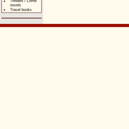
Thrillers / Crime
novels
Travel books