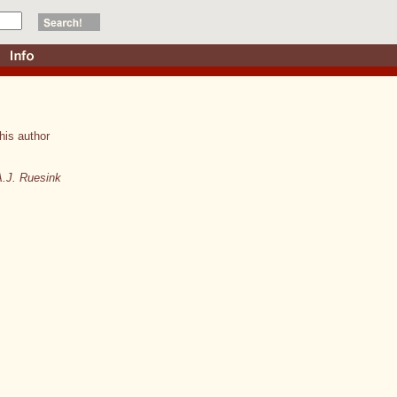
his author
A.J. Ruesink